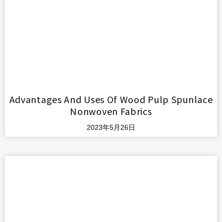
Advantages And Uses Of Wood Pulp Spunlace
Nonwoven Fabrics
2023年5月26日