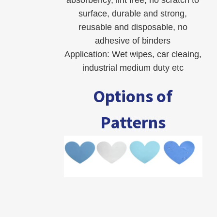
surface, durable and strong,
reusable and disposable, no
adhesive of binders
Application: Wet wipes, car cleaing,
industrial medium duty etc
Options of
Patterns