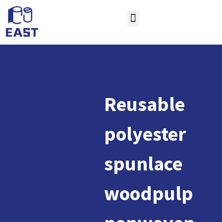
Reusable
polyester
spunlace
woodpulp