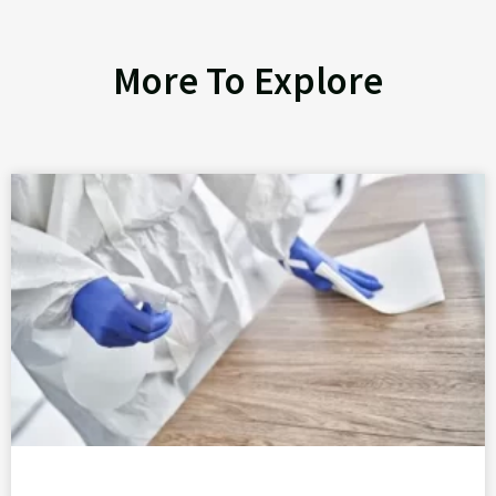
More To Explore