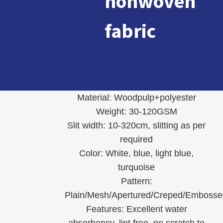
nonwoven
fabric
Material: Woodpulp+polyester
Weight: 30-120GSM
Slit width: 10-320cm, slitting as per
required
Color: White, blue, light blue,
turquoise
Pattern:
Plain/Mesh/Apertured/Creped/Embosse
Features: Excellent water
absorbency, lint free, no scratch to