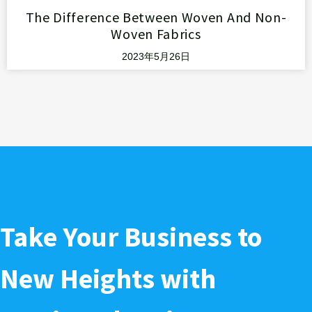
The Difference Between Woven And Non-
Woven Fabrics
2023年5月26日
Take Your Business to
New Heights with