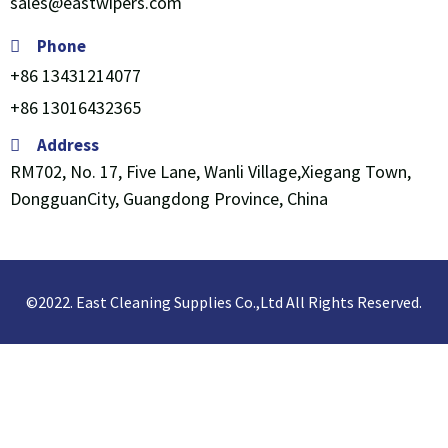
sales@eastwipers.com
Phone
+86 13431214077
+86 13016432365
Address
RM702, No. 17, Five Lane, Wanli Village,Xiegang Town,
DongguanCity, Guangdong Province, China
©2022. East Cleaning Supplies Co.,Ltd All Rights Reserved.