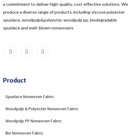
a commitment to deliver high-quality, cost-effective solutions. We
produce a diverse range of products, including viscose polyester
spunlace, woodpulp&polyester, woodpulp pp, biodegradable
spunlace and melt-blown nonwovens
Product
Spunlace Nonwoven Fabric
Woodpulp & Polyester Nonwoven Fabric
Woodpulp PP Nonwoven Fabric
Bio Nonwoven Fabric