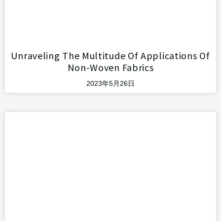
Unraveling The Multitude Of Applications Of
Non-Woven Fabrics
2023年5月26日