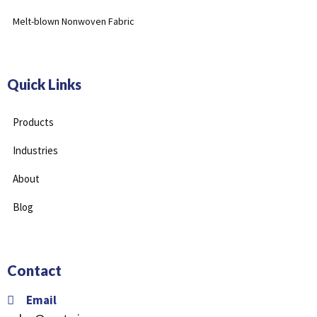
Melt-blown Nonwoven Fabric
Quick Links
Products
Industries
About
Blog
Contact
Email