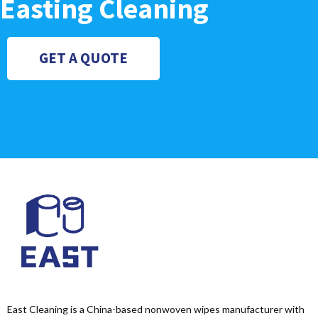
Easting Cleaning
GET A QUOTE
East Cleaning is a China-based nonwoven wipes manufacturer with