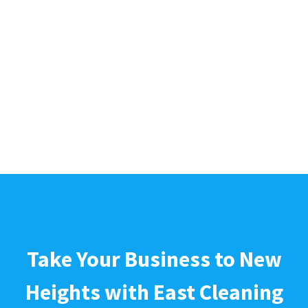
Take Your Business to New
Heights with East Cleaning