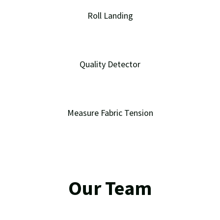
Roll Landing
Quality Detector
Measure Fabric Tension
Our Team