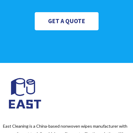
GET A QUOTE
East Cleaning is a China-based nonwoven wipes manufacturer with