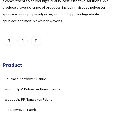
a commitment to deliver high-quality, cost-effective solutions. We
produce a diverse range of products, including viscose polyester
spunlace, woodpulp&polyester, woodpulp pp, biodegradable
spunlace and melt-blown nonwovens
Product
Spunlace Nonwoven Fabric
Woodpulp & Polyester Nonwoven Fabric
Woodpulp PP Nonwoven Fabric
Bio Nonwoven Fabric