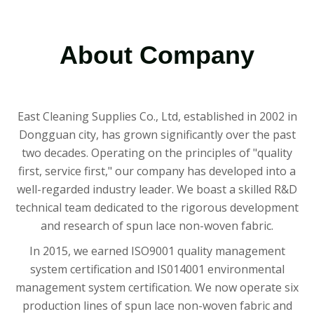
About Company
East Cleaning Supplies Co., Ltd, established in 2002 in
Dongguan city, has grown significantly over the past
two decades. Operating on the principles of "quality
first, service first," our company has developed into a
well-regarded industry leader. We boast a skilled R&D
technical team dedicated to the rigorous development
and research of spun lace non-woven fabric.
In 2015, we earned ISO9001 quality management
system certification and IS014001 environmental
management system certification. We now operate six
production lines of spun lace non-woven fabric and