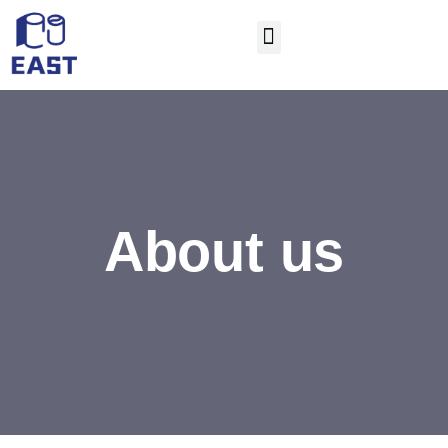
About us