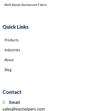
Melt-blown Nonwoven Fabric
Quick Links
Products
Industries
About
Blog
Contact
Email
sales@eastwipers.com