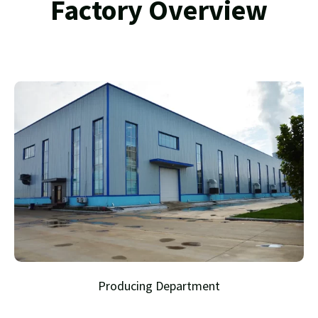
Factory Overview
Producing Department