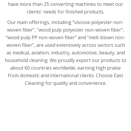
have more than 25 converting machines to meet our
clients' needs for finished products.
Our main offerings, including “viscose polyester non-
woven fiber”, “wood pulp polyester non-woven fiber”,
“wood pulp PP non-woven fiber” and “melt-blown non-
woven fiber”, are used extensively across sectors such
as medical, aviation, industry, automotive, beauty, and
household cleaning. We proudly export our products to
about 60 countries worldwide, earning high praise
from domestic and international clients. Choose East
Cleaning for quality and convenience.