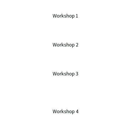
Workshop 1
Workshop 2
Workshop 3
Workshop 4