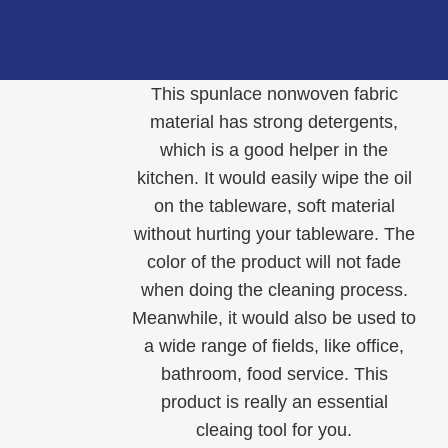
This spunlace nonwoven fabric
material has strong detergents,
which is a good helper in the
kitchen. It would easily wipe the oil
on the tableware, soft material
without hurting your tableware. The
color of the product will not fade
when doing the cleaning process.
Meanwhile, it would also be used to
a wide range of fields, like office,
bathroom, food service. This
product is really an essential
cleaing tool for you.