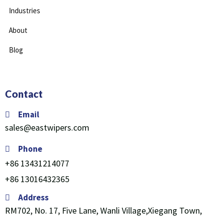
Industries
About
Blog
Contact
Email
sales@eastwipers.com
Phone
+86 13431214077
+86 13016432365
Address
RM702, No. 17, Five Lane, Wanli Village,Xiegang Town,