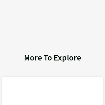
More To Explore