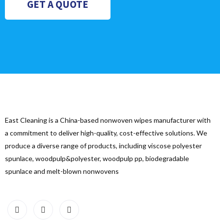
GET A QUOTE
East Cleaning is a China-based nonwoven wipes manufacturer with
a commitment to deliver high-quality, cost-effective solutions. We
produce a diverse range of products, including viscose polyester
spunlace, woodpulp&polyester, woodpulp pp, biodegradable
spunlace and melt-blown nonwovens