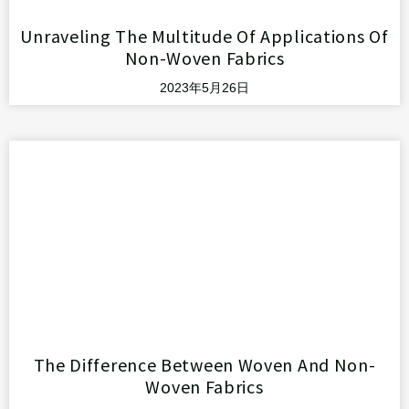
Unraveling The Multitude Of Applications Of
Non-Woven Fabrics
2023年5月26日
The Difference Between Woven And Non-
Woven Fabrics