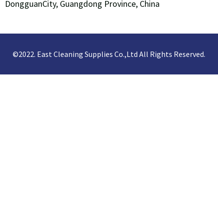
DongguanCity, Guangdong Province, China
©2022. East Cleaning Supplies Co.,Ltd All Rights Reserved.