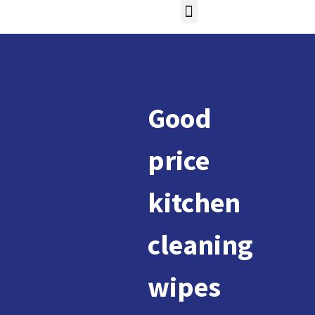
Good
price
kitchen
cleaning
wipes