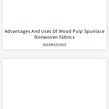
Advantages And Uses Of Wood Pulp Spunlace
Nonwoven Fabrics
2023年5月26日