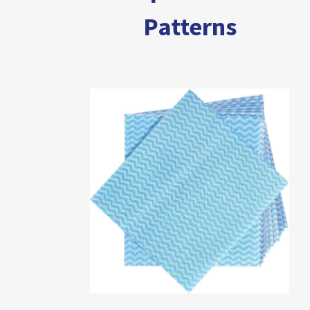
Patterns