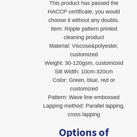
This product has passed the
HACCP certificate, you would
choose it without any doubts.
Item: Ripple pattern printed
cleaning product
Material: Viscose&polyester,
customized
Weight: 30-120gsm, customized
Slit Width: 10cm-320cm
Color: Green, blue, red or
customized
Pattern: Wave line embossed
Lapping method: Parallel lapping,
cross lapping
Options of