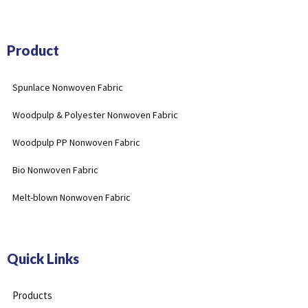
Product
Spunlace Nonwoven Fabric
Woodpulp & Polyester Nonwoven Fabric
Woodpulp PP Nonwoven Fabric
Bio Nonwoven Fabric
Melt-blown Nonwoven Fabric
Quick Links
Products