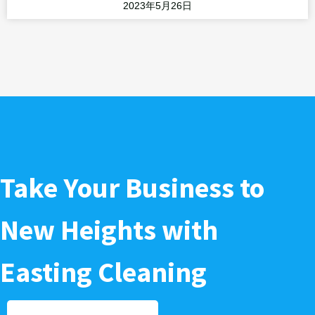
2023年5月26日
Take Your Business to
New Heights with
Easting Cleaning